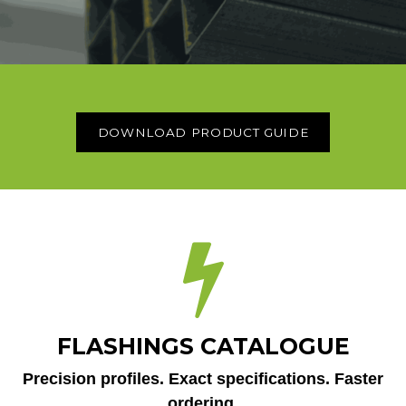
DOWNLOAD PRODUCT GUIDE
FLASHINGS CATALOGUE
Precision profiles. Exact specifications. Faster
ordering.