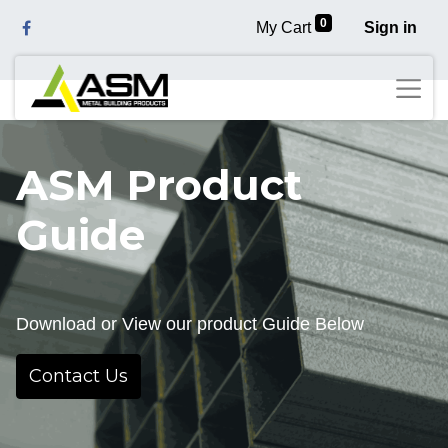
0
My Cart
Sign in
ASM Product
Guide
Download or View our product Guide Below
Contact Us