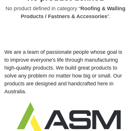
No product defined in category "
Roofing & Walling
Products / Fastners & Accessories
".
We are a team of passionate people whose goal is
to improve everyone's life through manufacturing
high-quality products. We build great products to
solve any problem no matter how big or small. Our
products are designed and handcrafted here in
Australia.