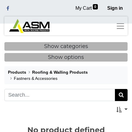
0
My Cart
Sign in
Show categories
Show options
Products
Roofing & Walling Products
Fastners & Accessories
No product defined