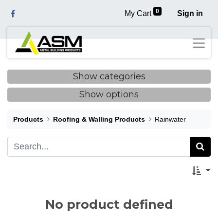
0
My Cart
Sign in
Show categories
Show options
Products
Roofing & Walling Products
Rainwater
No product defined