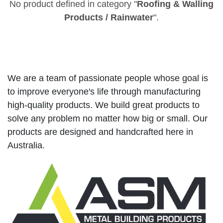
No product defined in category "
Roofing & Walling
Products / Rainwater
".
We are a team of passionate people whose goal is
to improve everyone's life through manufacturing
high-quality products. We build great products to
solve any problem no matter how big or small. Our
products are designed and handcrafted here in
Australia.