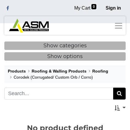
0
My Cart
Sign in
Show categories
Show options
Products
Roofing & Walling Products
Roofing
Corodek (Corrugated/ Custom Orb / Corro)
No product defined