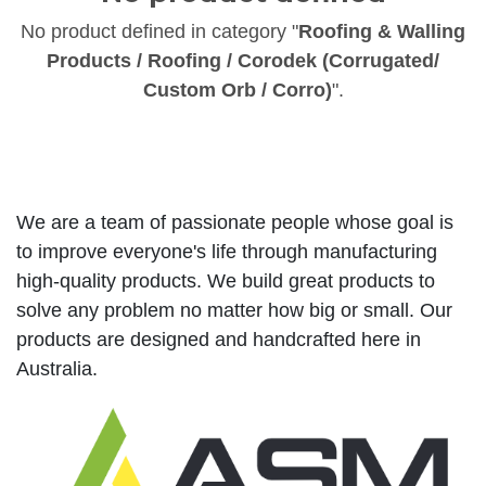
No product defined in category "
Roofing & Walling
Products / Roofing / Corodek (Corrugated/
Custom Orb / Corro)
".
We are a team of passionate people whose goal is
to improve everyone's life through manufacturing
high-quality products. We build great products to
solve any problem no matter how big or small. Our
products are designed and handcrafted here in
Australia.