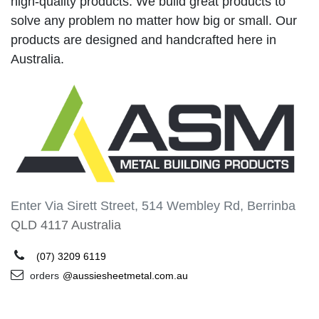
high-quality products. We build great products to
solve any problem no matter how big or small. Our
products are designed and handcrafted here in
Australia.
Enter Via Sirett Street, 514 Wembley Rd, Berrinba
QLD 4117 Australia
(07) 3209 6119
orders
@aussiesheetmetal.com.au