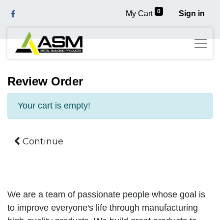
0
My Cart
Sign in
Review Order
Your cart is empty!
Continue
We are a team of passionate people whose goal is
to improve everyone's life through manufacturing