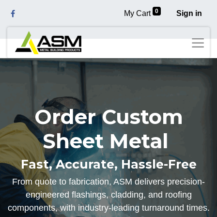
0
My Cart
Sign in
Order Custom
Sheet Metal
Fast, Accurate, Hassle-Free
From quote to fabrication, ASM delivers precision-
engineered flashings, cladding, and roofing
components, with industry-leading turnaround times.