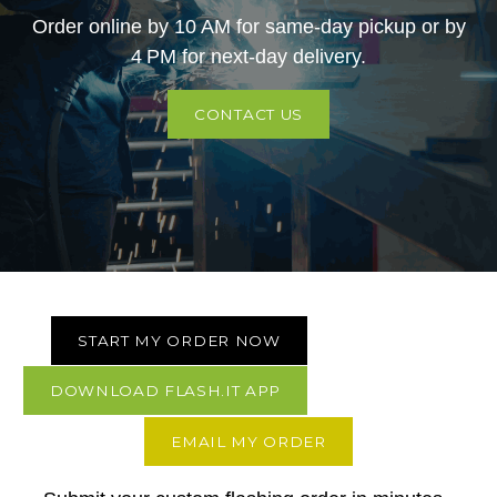
Order online by 10 AM for same-day pickup or by
4 PM for next-day delivery.
CONTACT US
START MY ORDER NOW
DOWNLOAD FLASH.IT APP
EMAIL MY ORDER