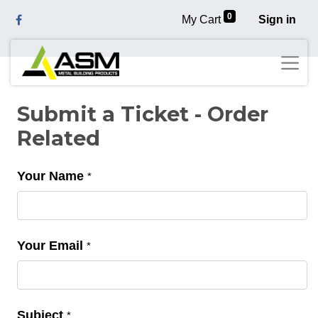
0
My Cart
Sign in
Submit a Ticket - Order
Related
Your Name
*
Your Email
*
Subject
*