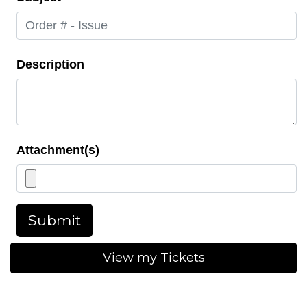
Description
Attachment(s)
Submit
View my Tickets