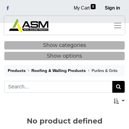
0
My Cart
Sign in
Show categories
Show options
Products
Roofing & Walling Products
Purlins & Grits
No product defined