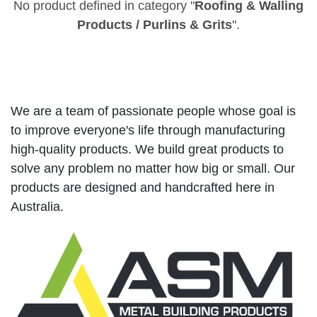
No product defined in category "
Roofing & Walling
Products / Purlins & Grits
".
We are a team of passionate people whose goal is
to improve everyone's life through manufacturing
high-quality products. We build great products to
solve any problem no matter how big or small. Our
products are designed and handcrafted here in
Australia.